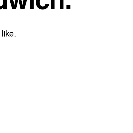
like.