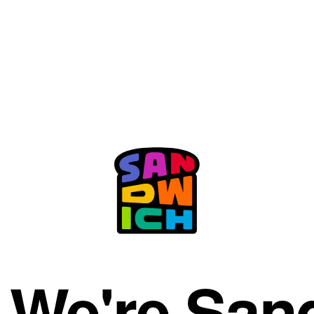
. We're San