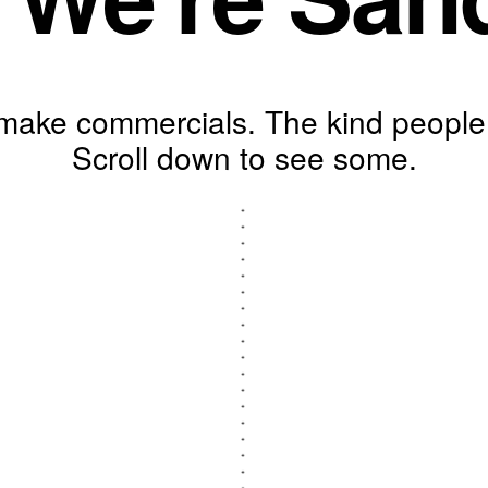
ake commercials. The kind people 
Scroll down to see some.